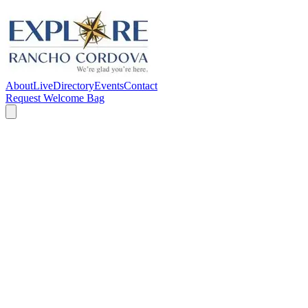
About
Live
Directory
Events
Contact
Request Welcome Bag