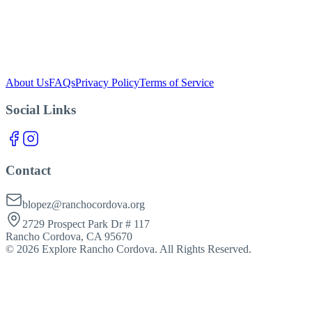
blopez@ranchocordova.org
About Us
FAQs
Privacy Policy
Terms of Service
Social Links
Contact
blopez@ranchocordova.org
2729 Prospect Park Dr # 117
Rancho Cordova, CA 95670
©
2026
Explore Rancho Cordova. All Rights Reserved.