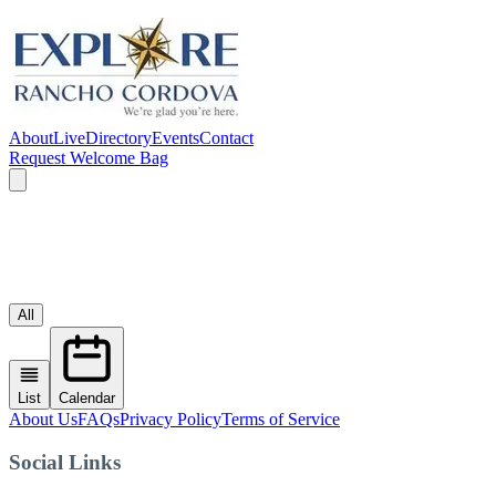
About
Live
Directory
Events
Contact
Request Welcome Bag
All
List
Calendar
About Us
FAQs
Privacy Policy
Terms of Service
Social Links