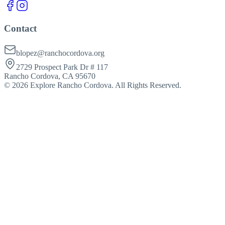
Contact
blopez@ranchocordova.org
2729 Prospect Park Dr # 117
Rancho Cordova, CA 95670
©
2026
Explore Rancho Cordova. All Rights Reserved.